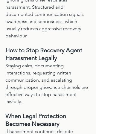
harassment. Structured and 
documented communication signals 
awareness and seriousness, which 
usually reduces aggressive recovery 
behaviour.
How to Stop Recovery Agent 
Harassment Legally
Staying calm, documenting 
interactions, requesting written 
communication, and escalating 
through proper grievance channels are 
effective ways to stop harassment 
lawfully.
When Legal Protection 
Becomes Necessary
If harassment continues despite 