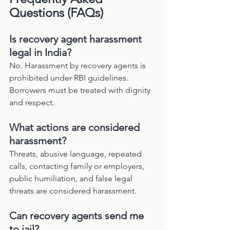
Questions (FAQs)
Is recovery agent harassment 
legal in India?
No. Harassment by recovery agents is 
prohibited under RBI guidelines. 
Borrowers must be treated with dignity 
and respect.
What actions are considered 
harassment?
Threats, abusive language, repeated 
calls, contacting family or employers, 
public humiliation, and false legal 
threats are considered harassment.
Can recovery agents send me 
to jail?