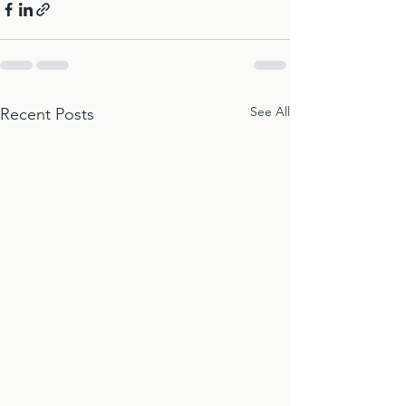
See All
Recent Posts