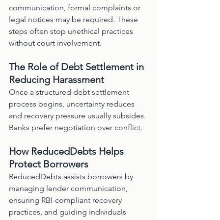
communication, formal complaints or 
legal notices may be required. These 
steps often stop unethical practices 
without court involvement.
The Role of Debt Settlement in 
Reducing Harassment
Once a structured debt settlement 
process begins, uncertainty reduces 
and recovery pressure usually subsides. 
Banks prefer negotiation over conflict.
How ReducedDebts Helps 
Protect Borrowers
ReducedDebts assists borrowers by 
managing lender communication, 
ensuring RBI-compliant recovery 
practices, and guiding individuals 