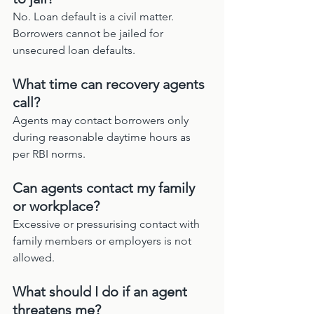
No. Loan default is a civil matter. 
Borrowers cannot be jailed for 
unsecured loan defaults.
What time can recovery agents 
call?
Agents may contact borrowers only 
during reasonable daytime hours as 
per RBI norms.
Can agents contact my family 
or workplace?
Excessive or pressurising contact with 
family members or employers is not 
allowed.
What should I do if an agent 
threatens me?