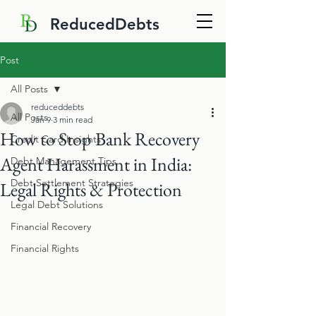
ReducedDebts
Post
All Posts
reduceddebts
All Posts
Jan 9
3 min read
How to Stop Bank Recovery
Credit Card Insights
Agent Harassment in India:
Debt Management Tips
Debt Settlement Strategies
Legal Rights & Protection
Legal Debt Solutions
Financial Recovery
Financial Rights