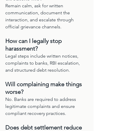
Remain calm, ask for written 
communication, document the 
interaction, and escalate through 
official grievance channels.
How can I legally stop 
harassment?
Legal steps include written notices, 
complaints to banks, RBI escalation, 
and structured debt resolution.
Will complaining make things 
worse?
No. Banks are required to address 
legitimate complaints and ensure 
compliant recovery practices.
Does debt settlement reduce 