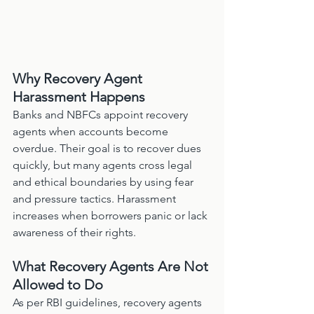
Why Recovery Agent 
Harassment Happens
Banks and NBFCs appoint recovery 
agents when accounts become 
overdue. Their goal is to recover dues 
quickly, but many agents cross legal 
and ethical boundaries by using fear 
and pressure tactics. Harassment 
increases when borrowers panic or lack 
awareness of their rights.
What Recovery Agents Are Not 
Allowed to Do
As per RBI guidelines, recovery agents 