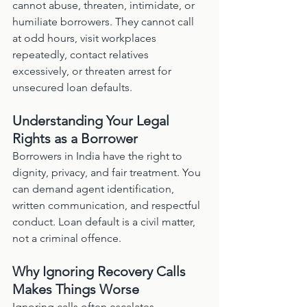
cannot abuse, threaten, intimidate, or 
humiliate borrowers. They cannot call 
at odd hours, visit workplaces 
repeatedly, contact relatives 
excessively, or threaten arrest for 
unsecured loan defaults.
Understanding Your Legal 
Rights as a Borrower
Borrowers in India have the right to 
dignity, privacy, and fair treatment. You 
can demand agent identification, 
written communication, and respectful 
conduct. Loan default is a civil matter, 
not a criminal offence.
Why Ignoring Recovery Calls 
Makes Things Worse
Ignoring calls often escalates 