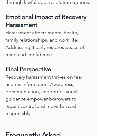
through lawful debt resolution options.
Emotional Impact of Recovery 
Harassment
Harassment affects mental health, 
family relationships, and work life. 
Addressing it early restores peace of 
mind and confidence.
Final Perspective
Recovery harassment thrives on fear 
and misinformation. Awareness, 
documentation, and professional 
guidance empower borrowers to 
regain control and move forward 
responsibly.
Frequently Asked 