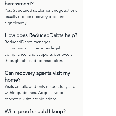
harassment?
Yes. Structured settlement negotiations 
usually reduce recovery pressure 
significantly.
How does ReducedDebts help?
ReducedDebts manages 
communication, ensures legal 
compliance, and supports borrowers 
through ethical debt resolution.
Can recovery agents visit my 
home?
Visits are allowed only respectfully and 
within guidelines. Aggressive or 
repeated visits are violations.
What proof should I keep?