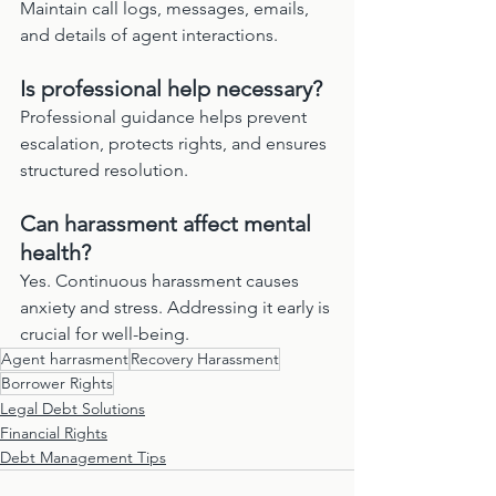
Maintain call logs, messages, emails, 
and details of agent interactions.
Is professional help necessary?
Professional guidance helps prevent 
escalation, protects rights, and ensures 
structured resolution.
Can harassment affect mental 
health?
Yes. Continuous harassment causes 
anxiety and stress. Addressing it early is 
crucial for well-being.
Agent harrasment
Recovery Harassment
Borrower Rights
Legal Debt Solutions
Financial Rights
Debt Management Tips